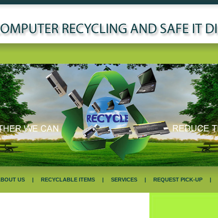
ABOUT US
|
RECYCLABLE ITEMS
|
SERVICES
|
REQUEST PICK-UP