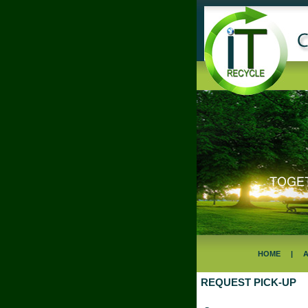
HOME
|
REQUEST PICK-UP