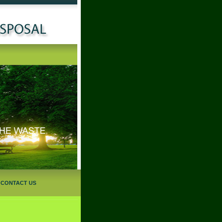
|
CONTACT US