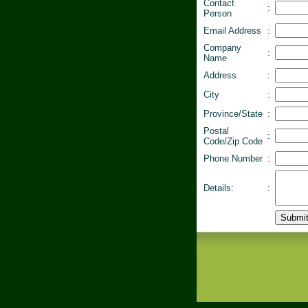
Contact
:
Person
Email Address
:
Company
:
Name
Address
:
City
:
Province/State
:
Postal
:
Code/Zip Code
Phone Number
:
Details:
: