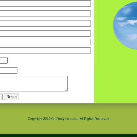
Copyright 2010 © ItRecycle.com. - All Rights Reserved